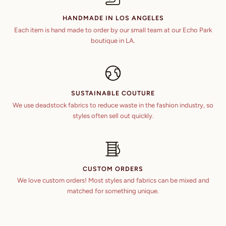
49 in
42 in
HANDMADE IN LOS ANGELES
6 ft 5 in
45 in
Each item is hand made to order by our small team at our Echo Park
50 in
43 in
boutique in LA.
6 ft 6 in
46 in
51 in
44 in
6 ft 7 in
47 in
52 in
45 in
SUSTAINABLE COUTURE
48 in
53 in
We use deadstock fabrics to reduce waste in the fashion industry, so
46 in
styles often sell out quickly.
49 in
54 in
47 in
50 in
48 in
51 in
CUSTOM ORDERS
We love custom orders! Most styles and fabrics can be mixed and
52 in
matched for something unique.
53 in