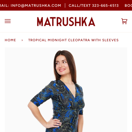
Skip
L: INFO@MATRUSHKA.COM
CALL/TEXT 323-665-4513
BOOK
to
content
Ca
(0
HOME
›
TROPICAL MIDNIGHT CLEOPATRA WITH SLEEVES