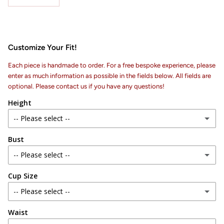
Customize Your Fit!
Each piece is handmade to order. For a free bespoke experience, please
enter as much information as possible in the fields below. All fields are
optional. Please contact us if you have any questions!
Height
-- Please select --
Bust
4 ft 6 in
-- Please select --
4 ft 7 in
Cup Size
28 in
4 ft 8 in
-- Please select --
29 in
4 ft 9 in
Waist
AA