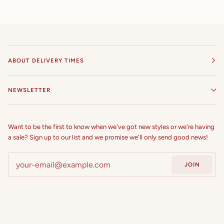
54 in
55 in
ABOUT DELIVERY TIMES
56 in
57 in
NEWSLETTER
58 in
Want to be the first to know when we've got new styles or we're having
59 in
a sale? Sign up to our list and we promise we'll only send good news!
60 in
JOIN