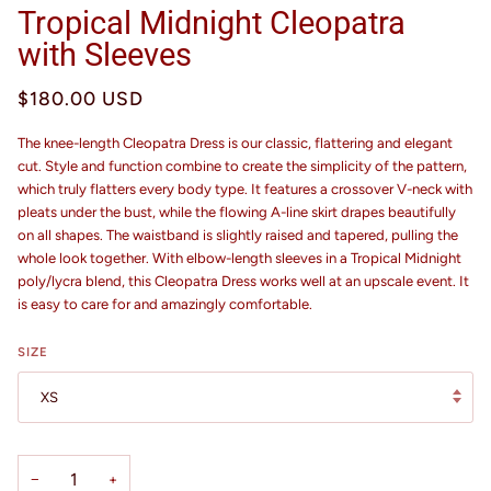
Tropical Midnight Cleopatra
with Sleeves
$180.00 USD
The knee-length Cleopatra Dress is our classic, flattering and elegant
cut. Style and function combine to create the simplicity of the pattern,
which truly flatters every body type. It features a crossover V-neck with
pleats under the bust, while the flowing A-line skirt drapes beautifully
on all shapes. The waistband is slightly raised and tapered, pulling the
whole look together. With elbow-length sleeves in a Tropical Midnight
poly/lycra blend, this Cleopatra Dress works well at an upscale event. It
is easy to care for and amazingly comfortable.
SIZE
XS
−
+