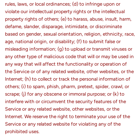
rules, laws, or local ordinances; (d) to infringe upon or
violate our intellectual property rights or the intellectual
property rights of others; (e) to harass, abuse, insult, harm,
defame, slander, disparage, intimidate, or discriminate
based on gender, sexual orientation, religion, ethnicity, race,
age, national origin, or disability; (f) to submit false or
misleading information; (g) to upload or transmit viruses or
any other type of malicious code that will or may be used in
any way that will affect the functionality or operation of
the Service or of any related website, other websites, or the
Internet; (h) to collect or track the personal information of
others; (i) to spam, phish, pharm, pretext, spider, crawl, or
scrape; (j) for any obscene or immoral purpose; or (k) to
interfere with or circumvent the security features of the
Service or any related website, other websites, or the
Internet. We reserve the right to terminate your use of the
Service or any related website for violating any of the
prohibited uses.