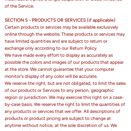
of the Service.
SECTION 5 - PRODUCTS OR SERVICES (if applicable)
Certain products or services may be available exclusively
online through the website. These products or services may
have limited quantities and are subject to return or
exchange only according to our Return Policy.
We have made every effort to display as accurately as
possible the colors and images of our products that appear
at the store. We cannot guarantee that your computer
monitor's display of any color will be accurate.
We reserve the right, but are not obligated, to limit the sales
of our products or Services to any person, geographic
region or jurisdiction. We may exercise this right on a case-
by-case basis. We reserve the right to limit the quantities of
any products or services that we offer. All descriptions of
products or product pricing are subject to change at
anytime without notice, at the sole discretion of us. We