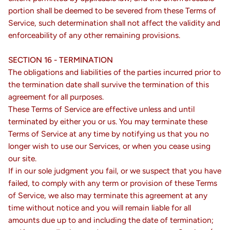
portion shall be deemed to be severed from these Terms of
Service, such determination shall not affect the validity and
enforceability of any other remaining provisions.
SECTION 16 - TERMINATION
The obligations and liabilities of the parties incurred prior to
the termination date shall survive the termination of this
agreement for all purposes.
These Terms of Service are effective unless and until
terminated by either you or us. You may terminate these
Terms of Service at any time by notifying us that you no
longer wish to use our Services, or when you cease using
our site.
If in our sole judgment you fail, or we suspect that you have
failed, to comply with any term or provision of these Terms
of Service, we also may terminate this agreement at any
time without notice and you will remain liable for all
amounts due up to and including the date of termination;