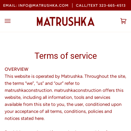
Skip
L: INFO@MATRUSHKA.COM
CALL/TEXT 323-665-4513
BOOK
to
content
Ca
(0
Terms of service
OVERVIEW
This website is operated by Matrushka. Throughout the site,
the terms “we”, “us” and “our” refer to
matrushkaconstruction. matrushkaconstruction offers this
website, including all information, tools and services
available from this site to you, the user, conditioned upon
your acceptance of all terms, conditions, policies and
notices stated here.