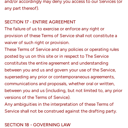
and/or accordingly may deny you access to our Services (or
any part thereof).
SECTION 17 - ENTIRE AGREEMENT
The failure of us to exercise or enforce any right or
provision of these Terms of Service shall not constitute a
waiver of such right or provision.
These Terms of Service and any policies or operating rules
posted by us on this site or in respect to The Service
constitutes the entire agreement and understanding
between you and us and govern your use of the Service,
superseding any prior or contemporaneous agreements,
communications and proposals, whether oral or written,
between you and us (including, but not limited to, any prior
versions of the Terms of Service).
Any ambiguities in the interpretation of these Terms of
Service shall not be construed against the drafting party.
SECTION 18 - GOVERNING LAW