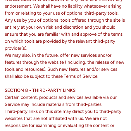
endorsement. We shall have no liability whatsoever arising
from or relating to your use of optional third-party tools.
Any use by you of optional tools offered through the site is
entirely at your own risk and discretion and you should
ensure that you are familiar with and approve of the terms
on which tools are provided by the relevant third-party
provider(s).
We may also, in the future, offer new services and/or
features through the website (including, the release of new
tools and resources). Such new features and/or services
shall also be subject to these Terms of Service.
SECTION 8 - THIRD-PARTY LINKS
Certain content, products and services available via our
Service may include materials from third-parties.
Third-party links on this site may direct you to third-party
websites that are not affiliated with us. We are not
responsible for examining or evaluating the content or