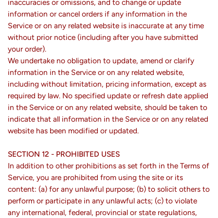
inaccuracies or omissions, and to change or update
information or cancel orders if any information in the
Service or on any related website is inaccurate at any time
without prior notice (including after you have submitted
your order).
We undertake no obligation to update, amend or clarify
information in the Service or on any related website,
including without limitation, pricing information, except as
required by law. No specified update or refresh date applied
in the Service or on any related website, should be taken to
indicate that all information in the Service or on any related
website has been modified or updated.
SECTION 12 - PROHIBITED USES
In addition to other prohibitions as set forth in the Terms of
Service, you are prohibited from using the site or its
content: (a) for any unlawful purpose; (b) to solicit others to
perform or participate in any unlawful acts; (c) to violate
any international, federal, provincial or state regulations,