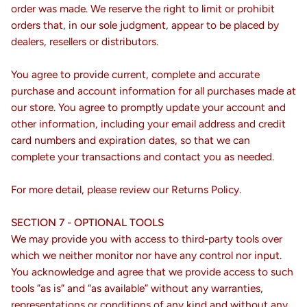
order was made. We reserve the right to limit or prohibit
orders that, in our sole judgment, appear to be placed by
dealers, resellers or distributors.
You agree to provide current, complete and accurate
purchase and account information for all purchases made at
our store. You agree to promptly update your account and
other information, including your email address and credit
card numbers and expiration dates, so that we can
complete your transactions and contact you as needed.
For more detail, please review our Returns Policy.
SECTION 7 - OPTIONAL TOOLS
We may provide you with access to third-party tools over
which we neither monitor nor have any control nor input.
You acknowledge and agree that we provide access to such
tools ”as is” and “as available” without any warranties,
representations or conditions of any kind and without any