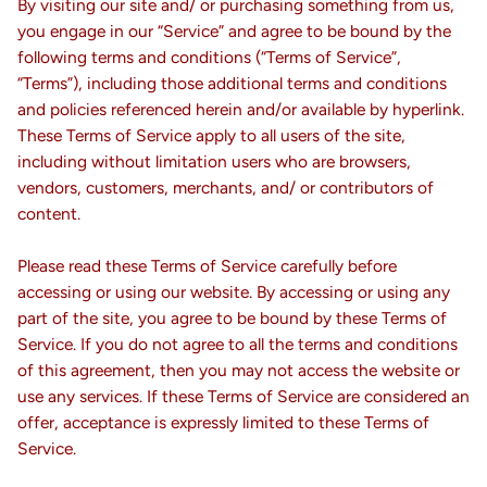
By visiting our site and/ or purchasing something from us,
you engage in our “Service” and agree to be bound by the
following terms and conditions (“Terms of Service”,
“Terms”), including those additional terms and conditions
and policies referenced herein and/or available by hyperlink.
These Terms of Service apply to all users of the site,
including without limitation users who are browsers,
vendors, customers, merchants, and/ or contributors of
content.
Please read these Terms of Service carefully before
accessing or using our website. By accessing or using any
part of the site, you agree to be bound by these Terms of
Service. If you do not agree to all the terms and conditions
of this agreement, then you may not access the website or
use any services. If these Terms of Service are considered an
offer, acceptance is expressly limited to these Terms of
Service.