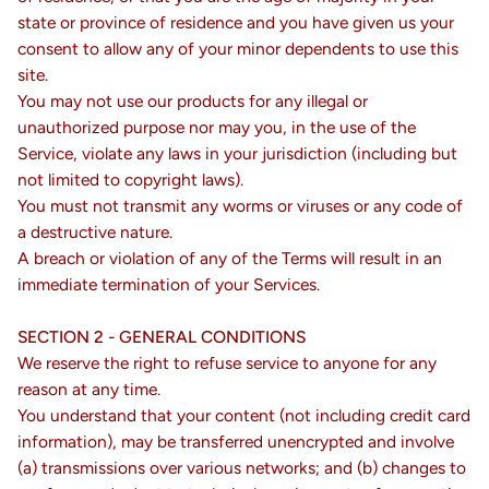
state or province of residence and you have given us your
consent to allow any of your minor dependents to use this
site.
You may not use our products for any illegal or
unauthorized purpose nor may you, in the use of the
Service, violate any laws in your jurisdiction (including but
not limited to copyright laws).
You must not transmit any worms or viruses or any code of
a destructive nature.
A breach or violation of any of the Terms will result in an
immediate termination of your Services.
SECTION 2 - GENERAL CONDITIONS
We reserve the right to refuse service to anyone for any
reason at any time.
You understand that your content (not including credit card
information), may be transferred unencrypted and involve
(a) transmissions over various networks; and (b) changes to