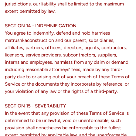
jurisdictions, our liability shall be limited to the maximum
extent permitted by law.
SECTION 14 - INDEMNIFICATION
You agree to indemnify, defend and hold harmless
matrushkaconstruction and our parent, subsidiaries,
affiliates, partners, officers, directors, agents, contractors,
licensors, service providers, subcontractors, suppliers,
interns and employees, harmless from any claim or demand,
including reasonable attorneys’ fees, made by any third-
party due to or arising out of your breach of these Terms of
Service or the documents they incorporate by reference, or
your violation of any law or the rights of a third-party.
SECTION 15 - SEVERABILITY
In the event that any provision of these Terms of Service is
determined to be unlawful, void or unenforceable, such
provision shall nonetheless be enforceable to the fullest
extent permitted by applicable law, and the unenforceable