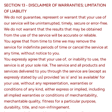
SECTION 13 - DISCLAIMER OF WARRANTIES; LIMITATION
OF LIABILITY
We do not guarantee, represent or warrant that your use of
our service will be uninterrupted, timely, secure or error-free.
We do not warrant that the results that may be obtained
from the use of the service will be accurate or reliable.
You agree that from time to time we may remove the
service for indefinite periods of time or cancel the service at
any time, without notice to you.
You expressly agree that your use of, or inability to use, the
service is at your sole risk. The service and all products and
services delivered to you through the service are (except as
expressly stated by us) provided 'as is' and 'as available' for
your use, without any representation, warranties or
conditions of any kind, either express or implied, including
all implied warranties or conditions of merchantability,
merchantable quality, fitness for a particular purpose,
durability, title, and non-infringement.