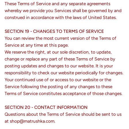
These Terms of Service and any separate agreements
whereby we provide you Services shall be governed by and
construed in accordance with the laws of United States.
SECTION 19 - CHANGES TO TERMS OF SERVICE
You can review the most current version of the Terms of
Service at any time at this page.
We reserve the right, at our sole discretion, to update,
change or replace any part of these Terms of Service by
posting updates and changes to our website. It is your
responsibility to check our website periodically for changes.
Your continued use of or access to our website or the
Service following the posting of any changes to these
Terms of Service constitutes acceptance of those changes.
SECTION 20 - CONTACT INFORMATION
Questions about the Terms of Service should be sent to us
at shop@matrushka.com.