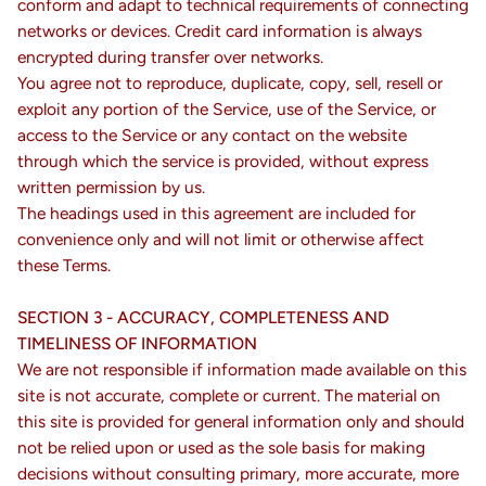
conform and adapt to technical requirements of connecting
networks or devices. Credit card information is always
encrypted during transfer over networks.
You agree not to reproduce, duplicate, copy, sell, resell or
exploit any portion of the Service, use of the Service, or
access to the Service or any contact on the website
through which the service is provided, without express
written permission by us.
The headings used in this agreement are included for
convenience only and will not limit or otherwise affect
these Terms.
SECTION 3 - ACCURACY, COMPLETENESS AND
TIMELINESS OF INFORMATION
We are not responsible if information made available on this
site is not accurate, complete or current. The material on
this site is provided for general information only and should
not be relied upon or used as the sole basis for making
decisions without consulting primary, more accurate, more