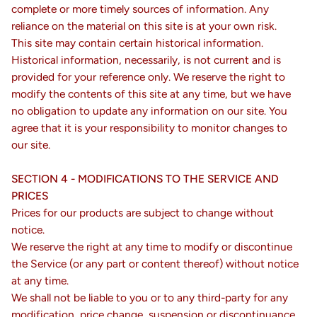
complete or more timely sources of information. Any
reliance on the material on this site is at your own risk.
This site may contain certain historical information.
Historical information, necessarily, is not current and is
provided for your reference only. We reserve the right to
modify the contents of this site at any time, but we have
no obligation to update any information on our site. You
agree that it is your responsibility to monitor changes to
our site.
SECTION 4 - MODIFICATIONS TO THE SERVICE AND
PRICES
Prices for our products are subject to change without
notice.
We reserve the right at any time to modify or discontinue
the Service (or any part or content thereof) without notice
at any time.
We shall not be liable to you or to any third-party for any
modification, price change, suspension or discontinuance