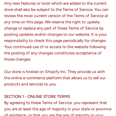
Any new features or tools which are added to the current
store shall also be subject to the Terms of Service. You can
review the most current version of the Terms of Service at
any time on this page. We reserve the right to update,
change or replace any part of these Terms of Service by
posting updates and/or changes to our website. It is your
responsibility to check this page periodically for changes.
Your continued use of or access to the website following
the posting of any changes constitutes acceptance of
those changes.
Our store is hosted on Shopify Inc. They provide us with
the online e-commerce platform that allows us to sell our
products and services to you.
SECTION 1 - ONLINE STORE TERMS
By agreeing to these Terms of Service, you represent that
you are at least the age of majority in your state or province
of residence, or that you are the age of majority in your