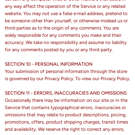
any way affect the operation of the Service or any related
website. You may not use a false e‑mail address, pretend to
be someone other than yourself, or otherwise mislead us or
third-parties as to the origin of any comments. You are
solely responsible for any comments you make and their
accuracy. We take no responsibility and assume no liability
for any comments posted by you or any third-party.
SECTION 10 - PERSONAL INFORMATION
Your submission of personal information through the store
is governed by our Privacy Policy. To view our Privacy Policy.
SECTION 11 - ERRORS, INACCURACIES AND OMISSIONS
Occasionally there may be information on our site or in the
Service that contains typographical errors, inaccuracies or
omissions that may relate to product descriptions, pricing,
promotions, offers, product shipping charges, transit times
and availability. We reserve the right to correct any errors,