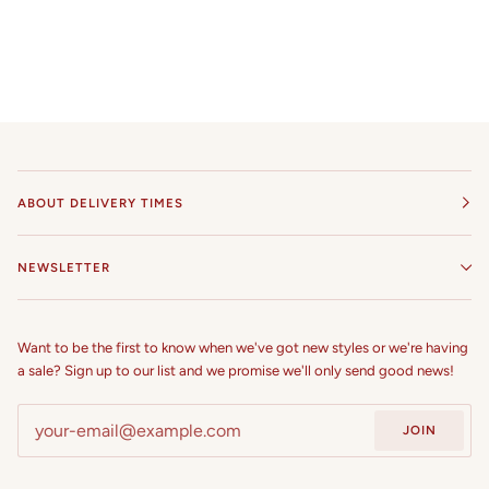
ABOUT DELIVERY TIMES
NEWSLETTER
Want to be the first to know when we've got new styles or we're having
a sale? Sign up to our list and we promise we'll only send good news!
JOIN