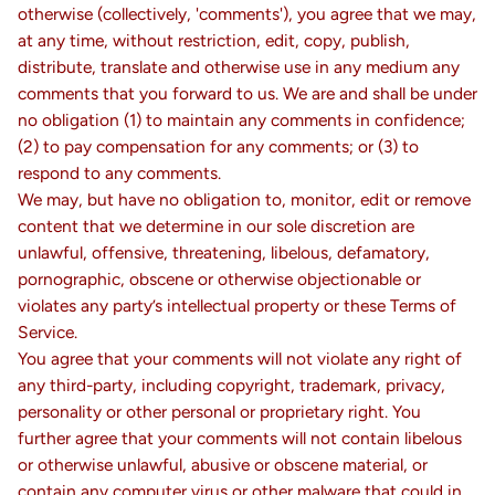
otherwise (collectively, 'comments'), you agree that we may,
at any time, without restriction, edit, copy, publish,
distribute, translate and otherwise use in any medium any
comments that you forward to us. We are and shall be under
no obligation (1) to maintain any comments in confidence;
(2) to pay compensation for any comments; or (3) to
respond to any comments.
We may, but have no obligation to, monitor, edit or remove
content that we determine in our sole discretion are
unlawful, offensive, threatening, libelous, defamatory,
pornographic, obscene or otherwise objectionable or
violates any party’s intellectual property or these Terms of
Service.
You agree that your comments will not violate any right of
any third-party, including copyright, trademark, privacy,
personality or other personal or proprietary right. You
further agree that your comments will not contain libelous
or otherwise unlawful, abusive or obscene material, or
contain any computer virus or other malware that could in