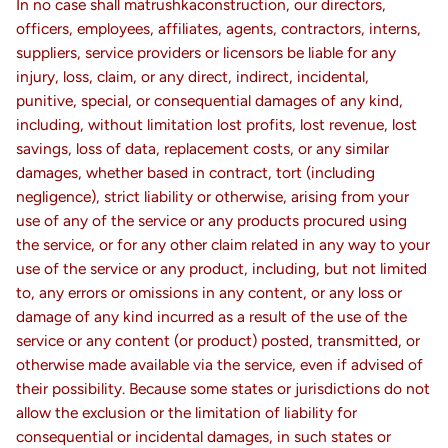
In no case shall matrushkaconstruction, our directors,
officers, employees, affiliates, agents, contractors, interns,
suppliers, service providers or licensors be liable for any
injury, loss, claim, or any direct, indirect, incidental,
punitive, special, or consequential damages of any kind,
including, without limitation lost profits, lost revenue, lost
savings, loss of data, replacement costs, or any similar
damages, whether based in contract, tort (including
negligence), strict liability or otherwise, arising from your
use of any of the service or any products procured using
the service, or for any other claim related in any way to your
use of the service or any product, including, but not limited
to, any errors or omissions in any content, or any loss or
damage of any kind incurred as a result of the use of the
service or any content (or product) posted, transmitted, or
otherwise made available via the service, even if advised of
their possibility. Because some states or jurisdictions do not
allow the exclusion or the limitation of liability for
consequential or incidental damages, in such states or