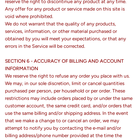
reserve the right to discontinue any product at any time.
Any offer for any product or service made on this site is
void where prohibited.
We do not warrant that the quality of any products,
services, information, or other material purchased or
obtained by you will meet your expectations, or that any
errors in the Service will be corrected.
SECTION 6 - ACCURACY OF BILLING AND ACCOUNT
INFORMATION
We reserve the right to refuse any order you place with us.
We may, in our sole discretion, limit or cancel quantities
purchased per person, per household or per order. These
restrictions may include orders placed by or under the same
customer account, the same credit card, and/or orders that
use the same billing and/or shipping address. In the event
that we make a change to or cancel an order, we may
attempt to notify you by contacting the e‑mail and/or
billing address/phone number provided at the time the