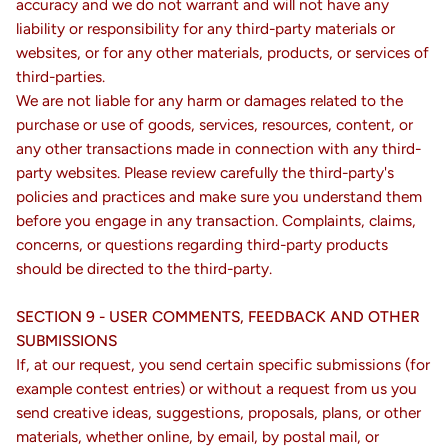
accuracy and we do not warrant and will not have any
liability or responsibility for any third-party materials or
websites, or for any other materials, products, or services of
third-parties.
We are not liable for any harm or damages related to the
purchase or use of goods, services, resources, content, or
any other transactions made in connection with any third-
party websites. Please review carefully the third-party's
policies and practices and make sure you understand them
before you engage in any transaction. Complaints, claims,
concerns, or questions regarding third-party products
should be directed to the third-party.
SECTION 9 - USER COMMENTS, FEEDBACK AND OTHER
SUBMISSIONS
If, at our request, you send certain specific submissions (for
example contest entries) or without a request from us you
send creative ideas, suggestions, proposals, plans, or other
materials, whether online, by email, by postal mail, or