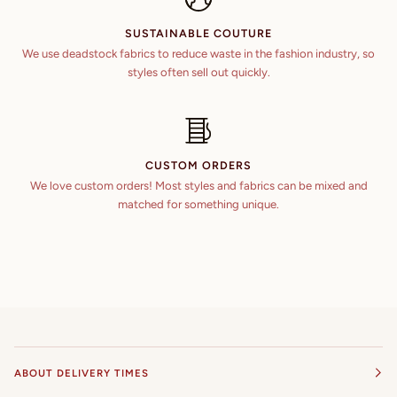
SUSTAINABLE COUTURE
We use deadstock fabrics to reduce waste in the fashion industry, so
styles often sell out quickly.
CUSTOM ORDERS
We love custom orders! Most styles and fabrics can be mixed and
matched for something unique.
ABOUT DELIVERY TIMES