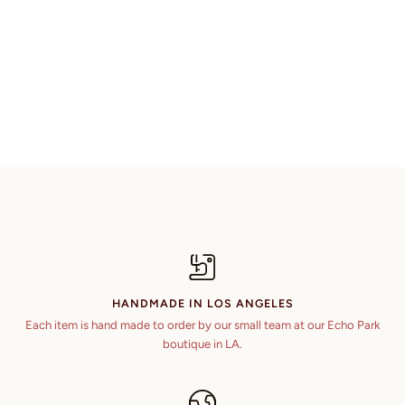
HANDMADE IN LOS ANGELES
Each item is hand made to order by our small team at our Echo Park
boutique in LA.