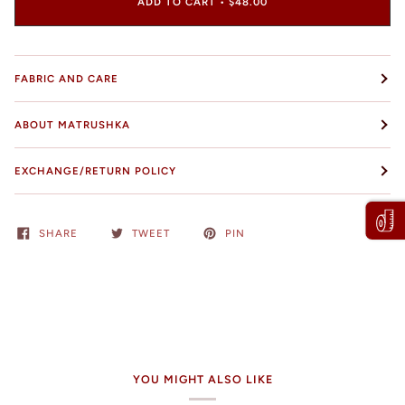
ADD TO CART
•
$48.00
FABRIC AND CARE
ABOUT MATRUSHKA
EXCHANGE/RETURN POLICY
SHARE
TWEET
PIN
YOU MIGHT ALSO LIKE