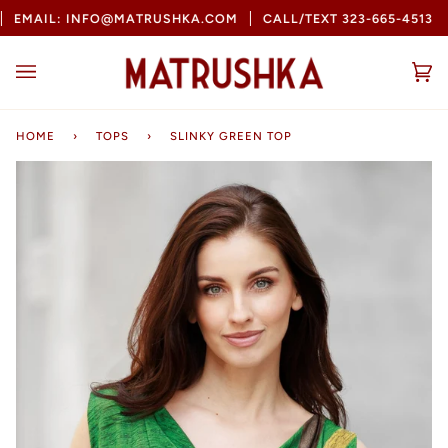
Skip
MAIL: INFO@MATRUSHKA.COM
CALL/TEXT 323-665-4513
B
to
content
Ca
(0
HOME
›
TOPS
›
SLINKY GREEN TOP