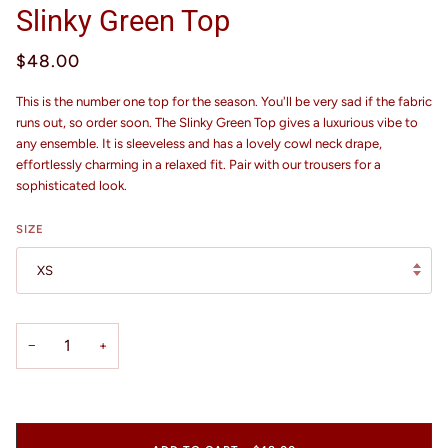
Slinky Green Top
$48.00
This is the number one top for the season. You'll be very sad if the fabric
runs out, so order soon. The Slinky Green Top gives a luxurious vibe to
any ensemble. It is sleeveless and has a lovely cowl neck drape,
effortlessly charming in a relaxed fit. Pair with our trousers for a
sophisticated look.
SIZE
XS
−
+