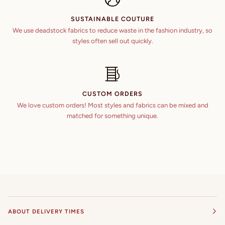
SUSTAINABLE COUTURE
We use deadstock fabrics to reduce waste in the fashion industry, so
styles often sell out quickly.
CUSTOM ORDERS
We love custom orders! Most styles and fabrics can be mixed and
matched for something unique.
ABOUT DELIVERY TIMES