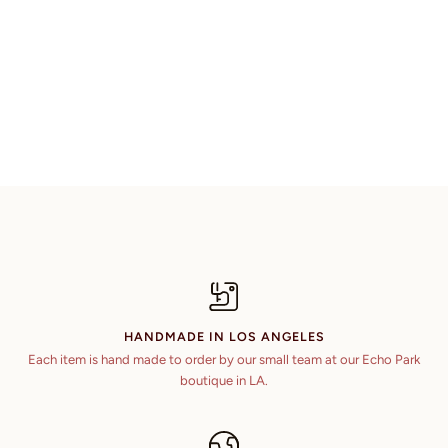
HANDMADE IN LOS ANGELES
Each item is hand made to order by our small team at our Echo Park
boutique in LA.