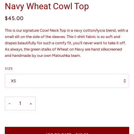
Navy Wheat Cowl Top
$45.00
This is our signature Cowl Neck Top in a navy cotton/lycra blend, with a
small slit on the side of the sleeves. This t-shirt fabric is so soft and
drapes beautifully for such a comfy fit, you'll never want to take it off.
As always, the green stalks of Wheat on Navy are hand silkscreened
and handmade by our own Matrushka team.
SIZE
XS
−
+