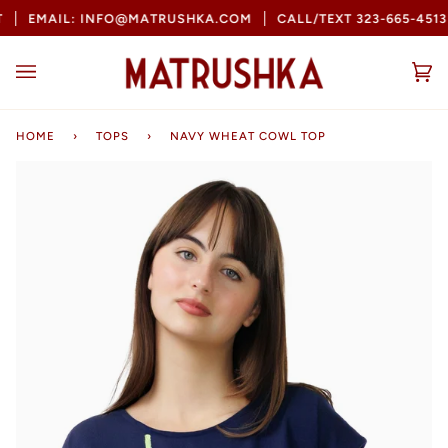
Skip
EMAIL: INFO@MATRUSHKA.COM
CALL/TEXT 323-665-4513
to
content
Ca
(0
HOME
›
TOPS
›
NAVY WHEAT COWL TOP