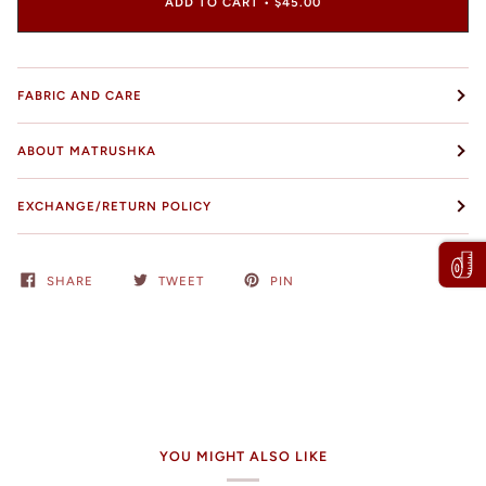
ADD TO CART
•
$45.00
FABRIC AND CARE
ABOUT MATRUSHKA
EXCHANGE/RETURN POLICY
SHARE
TWEET
PIN
YOU MIGHT ALSO LIKE