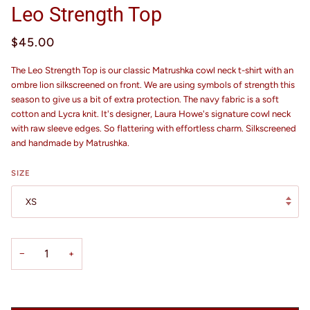
Leo Strength Top
$45.00
The Leo Strength Top is our classic Matrushka cowl neck t-shirt with an
ombre lion silkscreened on front. We are using symbols of strength this
season to give us a bit of extra protection. The navy fabric is a soft
cotton and Lycra knit. It's designer, Laura Howe's signature cowl neck
with raw sleeve edges. So flattering with effortless charm. Silkscreened
and handmade by Matrushka.
SIZE
XS
−
+