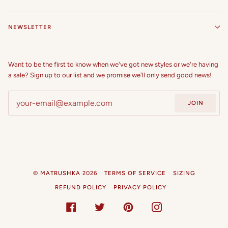
NEWSLETTER
Want to be the first to know when we've got new styles or we're having
a sale? Sign up to our list and we promise we'll only send good news!
JOIN
©
MATRUSHKA
2026
TERMS OF SERVICE
SIZING
REFUND POLICY
PRIVACY POLICY
FACEBOOK
TWITTER
PINTEREST
INSTAGRAM