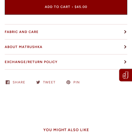
ADD TO CART
•
$45.00
FABRIC AND CARE
ABOUT MATRUSHKA
EXCHANGE/RETURN POLICY
SHARE
TWEET
PIN
YOU MIGHT ALSO LIKE