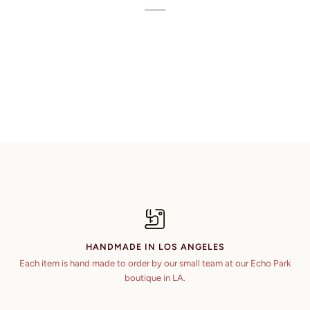
HANDMADE IN LOS ANGELES
Each item is hand made to order by our small team at our Echo Park
boutique in LA.