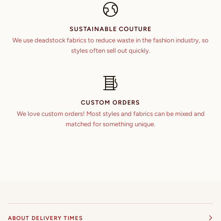
SUSTAINABLE COUTURE
We use deadstock fabrics to reduce waste in the fashion industry, so
styles often sell out quickly.
CUSTOM ORDERS
We love custom orders! Most styles and fabrics can be mixed and
matched for something unique.
ABOUT DELIVERY TIMES