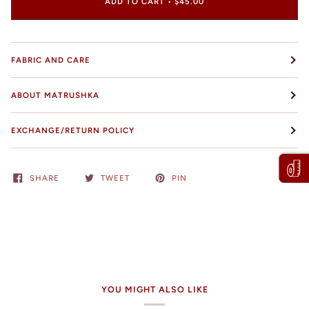
ADD TO CART
•
$45.00
FABRIC AND CARE
ABOUT MATRUSHKA
EXCHANGE/RETURN POLICY
SHARE
TWEET
PIN
YOU MIGHT ALSO LIKE