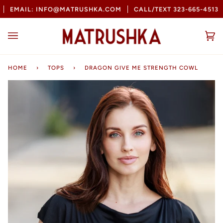
Skip
EMAIL: INFO@MATRUSHKA.COM
CALL/TEXT 323-665-4513
to
content
Ca
(0
HOME
›
TOPS
›
DRAGON GIVE ME STRENGTH COWL