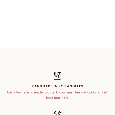
HANDMADE IN LOS ANGELES
Each item is hand made to order by our small team at our Echo Park
boutique in LA.