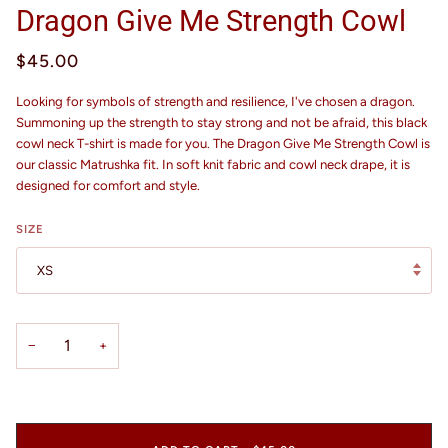
Dragon Give Me Strength Cowl
$45.00
Looking for symbols of strength and resilience, I've chosen a dragon.
Summoning up the strength to stay strong and not be afraid, this black
cowl neck T-shirt is made for you. The Dragon Give Me Strength Cowl is
our classic Matrushka fit. In soft knit fabric and cowl neck drape, it is
designed for comfort and style.
SIZE
XS
−
+