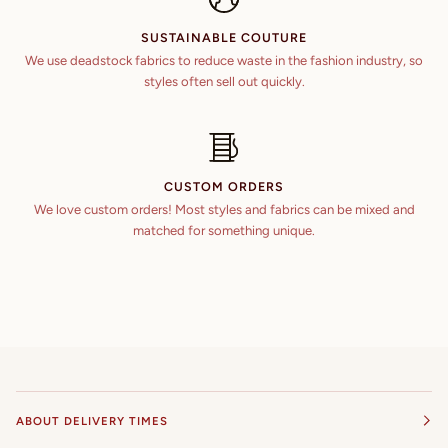
SUSTAINABLE COUTURE
We use deadstock fabrics to reduce waste in the fashion industry, so
styles often sell out quickly.
CUSTOM ORDERS
We love custom orders! Most styles and fabrics can be mixed and
matched for something unique.
ABOUT DELIVERY TIMES