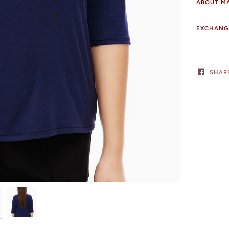
ABOUT M
EXCHANG
SHAR