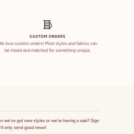
CUSTOM ORDERS
e love custom orders! Most styles and fabrics can
be mixed and matched for something unique.
n we've got new styles or we're having a sale? Sign
'll only send good news!