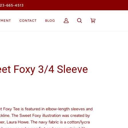
23-665-4513
TMENT
CONTACT
BLOG
My
Search
Cart
(0)
Account
et Foxy 3/4 Sleeve
t Foxy Tee is featured in elbow-length sleeves and
kline. The Sweet Foxy illustration was created by
er, Laura Howe. The navy fabric is a cotton/lycra