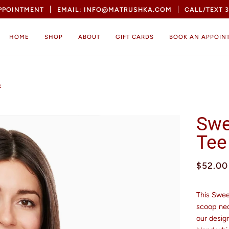
APPOINTMENT
EMAIL: INFO@MATRUSHKA.COM
CALL/TEXT 3
HOME
SHOP
ABOUT
GIFT CARDS
BOOK AN APPOIN
E
Swe
Tee
$52.00
This Swee
scoop nec
our design