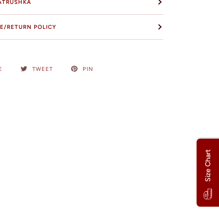
ATRUSHKA
E/RETURN POLICY
E
TWEET
PIN
Size Chart