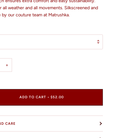
h ensures extra comfort and easy sustainability.
or all weather and all movements. Silkscreened and
by our couture team at Matrushka.
+
ADD TO CART
•
$52.00
ND CARE