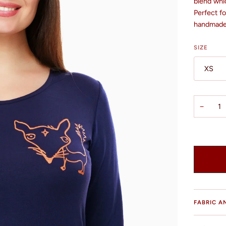
blend whic
Perfect f
handmade 
SIZE
XS
−
FABRIC A