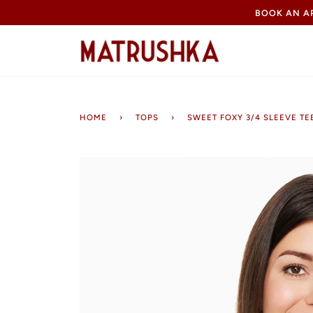
Skip
BOOK AN 
to
content
HOME
›
TOPS
›
SWEET FOXY 3/4 SLEEVE TE