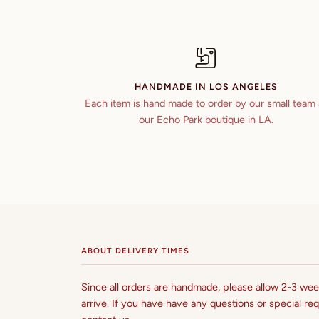
HANDMADE IN LOS ANGELES
Each item is hand made to order by our small team 
our Echo Park boutique in LA.
ABOUT DELIVERY TIMES
Since all orders are handmade, please allow 2-3 week
arrive. If you have have any questions or special req