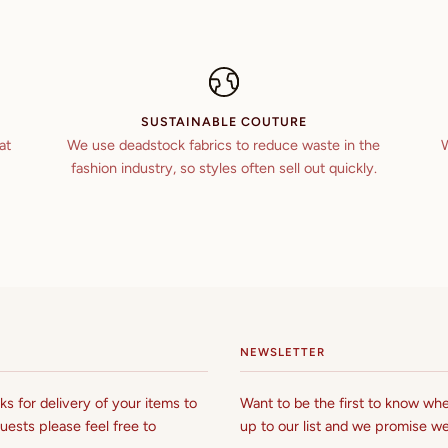
SUSTAINABLE COUTURE
at
We use deadstock fabrics to reduce waste in the
W
fashion industry, so styles often sell out quickly.
NEWSLETTER
s for delivery of your items to
Want to be the first to know whe
uests please feel free to
up to our list and we promise we