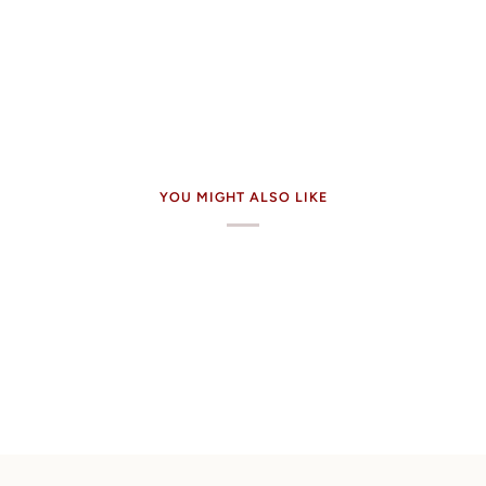
YOU MIGHT ALSO LIKE