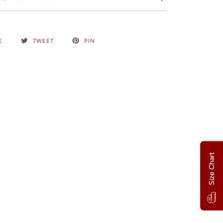
E
TWEET
PIN
Size Chart