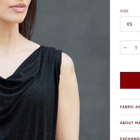
SIZE
XS
−
FABRIC A
ABOUT M
EXCHANG