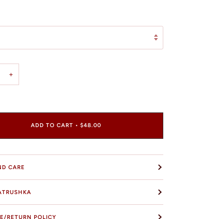
+
ADD TO CART
•
$48.00
ND CARE
ATRUSHKA
E/RETURN POLICY