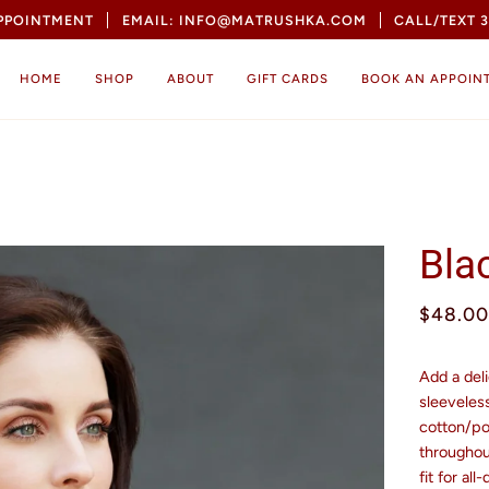
APPOINTMENT
EMAIL: INFO@MATRUSHKA.COM
CALL/TEXT 3
HOME
SHOP
ABOUT
GIFT CARDS
BOOK AN APPOIN
Bla
$48.00
Add a deli
sleeveles
cotton/pol
throughout
fit for all