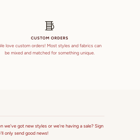
CUSTOM ORDERS
e love custom orders! Most styles and fabrics can
be mixed and matched for something unique.
n we've got new styles or we're having a sale? Sign
'll only send good news!