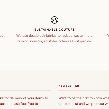
SUSTAINABLE COUTURE
at
We use deadstock fabrics to reduce waste in the
W
fashion industry, so styles often sell out quickly.
NEWSLETTER
s for delivery of your items to
Want to be the first to know whe
uests please feel free to
up to our list and we promise we