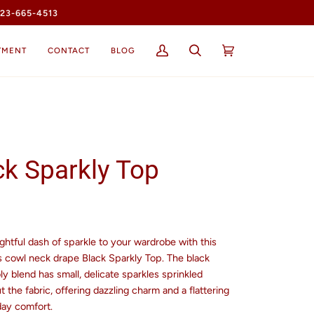
23-665-4513
TMENT
CONTACT
BLOG
My
Search
Cart
(0)
Account
ck Sparkly Top
ghtful dash of sparkle to your wardrobe with this
s cowl neck drape Black Sparkly Top. The black
y blend has small, delicate sparkles sprinkled
 the fabric, offering dazzling charm and a flattering
-day comfort.