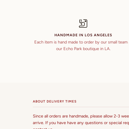
HANDMADE IN LOS ANGELES
Each item is hand made to order by our small team 
our Echo Park boutique in LA.
ABOUT DELIVERY TIMES
Since all orders are handmade, please allow 2-3 week
arrive. If you have have any questions or special req