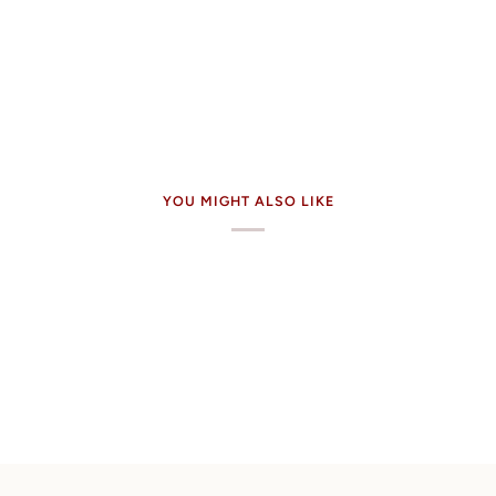
YOU MIGHT ALSO LIKE