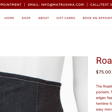
APPOINTMENT
EMAIL: INFO@MATRUSHKA.COM
CALL/TEXT 3
HOME
SHOP
ABOUT
GIFT CARDS
BOOK AN APPOIN
Roa
$75.00
The Roadru
pockets. 
edgier fee
hemline fa
easy mov