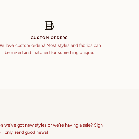
CUSTOM ORDERS
e love custom orders! Most styles and fabrics can
be mixed and matched for something unique.
n we've got new styles or we're having a sale? Sign
'll only send good news!