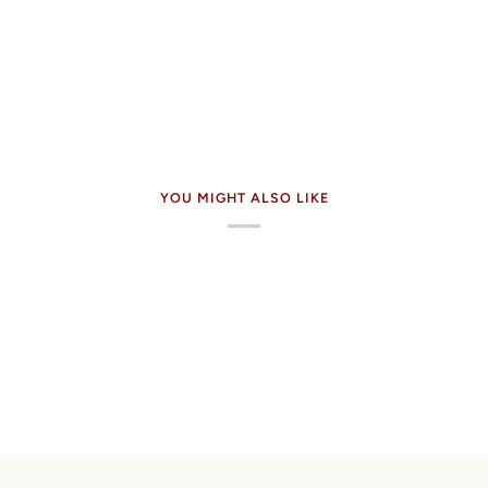
YOU MIGHT ALSO LIKE