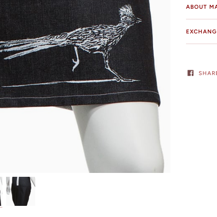
ABOUT M
EXCHANG
SHAR