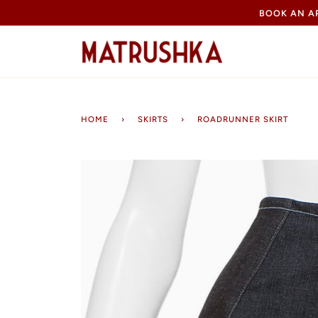
Skip
BOOK AN 
to
content
HOME
›
SKIRTS
›
ROADRUNNER SKIRT