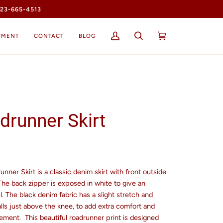
23-665-4513
TMENT
CONTACT
BLOG
My
Search
Cart
(0)
Account
drunner Skirt
nner Skirt is a classic denim skirt with front outside
The back zipper is exposed in white to give an
l. The black denim fabric has a slight stretch and
lls just above the knee, to add extra comfort and
ement.
This b
eautiful roadrunner print is designed