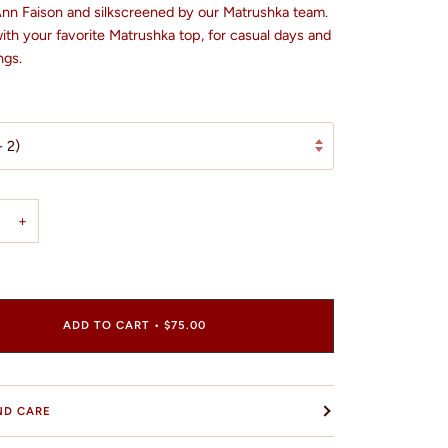
 Ann Faison and silkscreened by our Matrushka team.
ith your favorite Matrushka top, for casual days and
ngs.
- 2)
+
ADD TO CART
•
$75.00
ND CARE