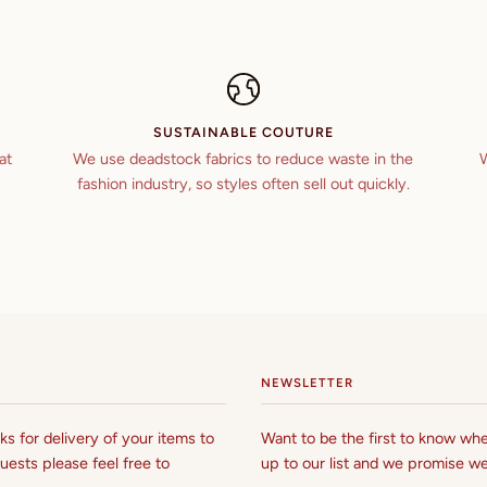
SUSTAINABLE COUTURE
at
We use deadstock fabrics to reduce waste in the
W
fashion industry, so styles often sell out quickly.
NEWSLETTER
s for delivery of your items to
Want to be the first to know whe
uests please feel free to
up to our list and we promise we