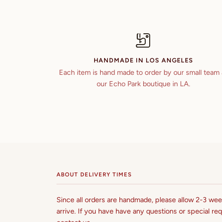
HANDMADE IN LOS ANGELES
Each item is hand made to order by our small team 
our Echo Park boutique in LA.
ABOUT DELIVERY TIMES
Since all orders are handmade, please allow 2-3 week
arrive. If you have have any questions or special req