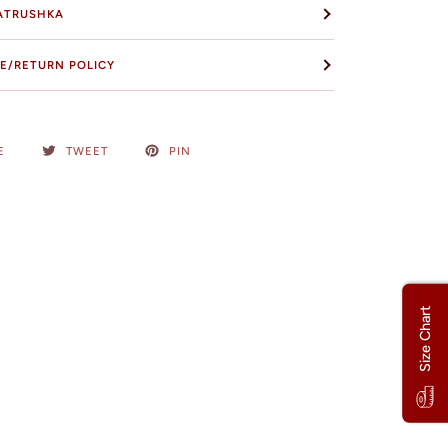
ATRUSHKA
E/RETURN POLICY
E
TWEET
PIN
Size Chart