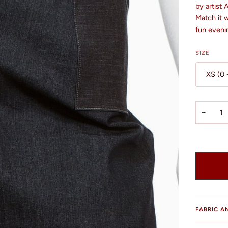
by artist
Match it w
fun eveni
SIZE
XS (0 
−
FABRIC A