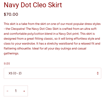
Navy Dot Cleo Skirt
$70.00
This skirt is a take from the skirt on one of our most popular dress styles
- the Cleopatra! The Navy Dot Cleo Skirt is crafted from an ultra soft
and comfortable poly/cotton blend in a Navy Dot print. This skirt is
designed from a great fitting classic, so it will bring effortless style and
class to your wardrobe. It has a stretchy waistband for a relaxed fit and
flattering silhouette.
Ideal for all your day outings and casual
gatherings.
SIZE
XS (0 - 2)
−
+