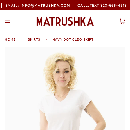
Skip
EMAIL: INFO@MATRUSHKA.COM
CALL/TEXT 323-665-4513
to
content
Ca
(0
HOME
›
SKIRTS
›
NAVY DOT CLEO SKIRT