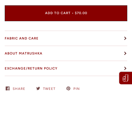
ADD TO CART
•
$70.00
FABRIC AND CARE
ABOUT MATRUSHKA
EXCHANGE/RETURN POLICY
SHARE
TWEET
PIN