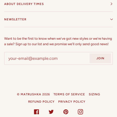
ABOUT DELIVERY TIMES
NEWSLETTER
Want to be the first to know when we've got new styles or we're having
a sale? Sign up to our list and we promise we'll only send good news!
JOIN
©
MATRUSHKA
2026
TERMS OF SERVICE
SIZING
REFUND POLICY
PRIVACY POLICY
FACEBOOK
TWITTER
PINTEREST
INSTAGRAM