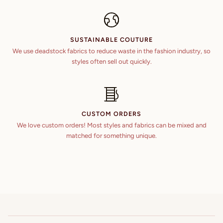
SUSTAINABLE COUTURE
We use deadstock fabrics to reduce waste in the fashion industry, so
styles often sell out quickly.
CUSTOM ORDERS
We love custom orders! Most styles and fabrics can be mixed and
matched for something unique.