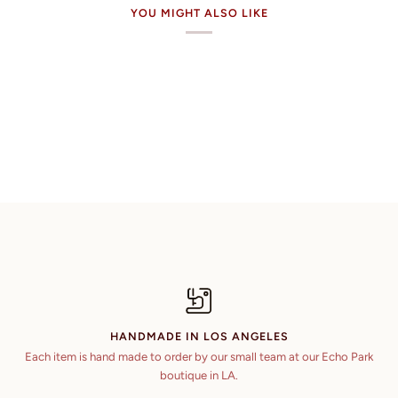
YOU MIGHT ALSO LIKE
HANDMADE IN LOS ANGELES
Each item is hand made to order by our small team at our Echo Park
boutique in LA.