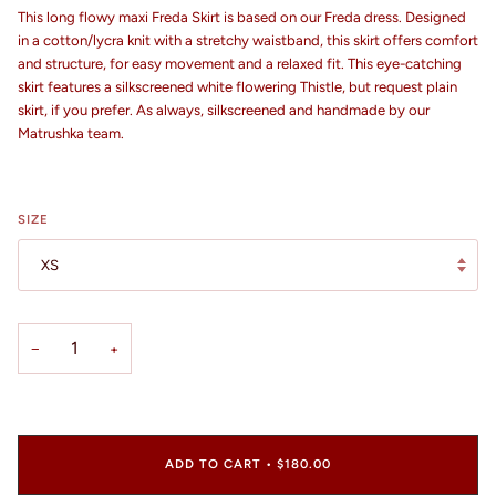
This long flowy maxi Freda Skirt is based on our Freda dress. Designed
in a cotton/lycra knit with a stretchy waistband, this skirt offers comfort
and structure, for easy movement and a relaxed fit. This eye-catching
skirt features a silkscreened white flowering Thistle, but request plain
skirt, if you prefer. As always, silkscreened and handmade by our
Matrushka team.
SIZE
XS
−
+
ADD TO CART
•
$180.00