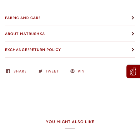
FABRIC AND CARE
ABOUT MATRUSHKA
EXCHANGE/RETURN POLICY
SHARE
TWEET
PIN
YOU MIGHT ALSO LIKE