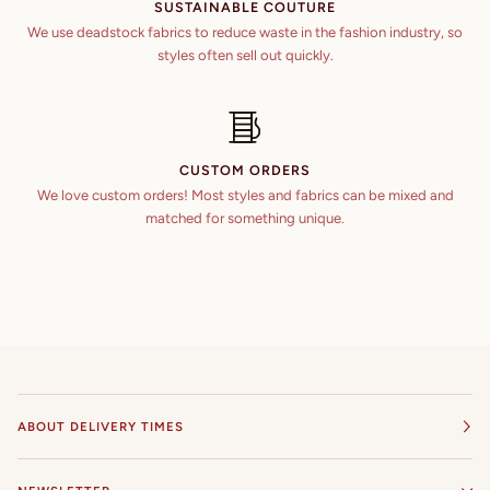
SUSTAINABLE COUTURE
We use deadstock fabrics to reduce waste in the fashion industry, so
styles often sell out quickly.
CUSTOM ORDERS
We love custom orders! Most styles and fabrics can be mixed and
matched for something unique.
ABOUT DELIVERY TIMES