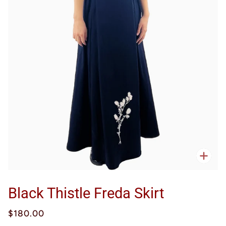
Zoo
Black Thistle Freda Skirt
$180.00