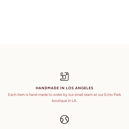
HANDMADE IN LOS ANGELES
Each item is hand made to order by our small team at our Echo Park
boutique in LA.