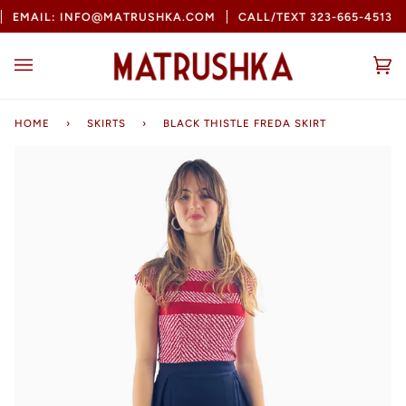
Skip
EMAIL: INFO@MATRUSHKA.COM
CALL/TEXT 323-665-4513
to
content
Ca
(0
HOME
›
SKIRTS
›
BLACK THISTLE FREDA SKIRT