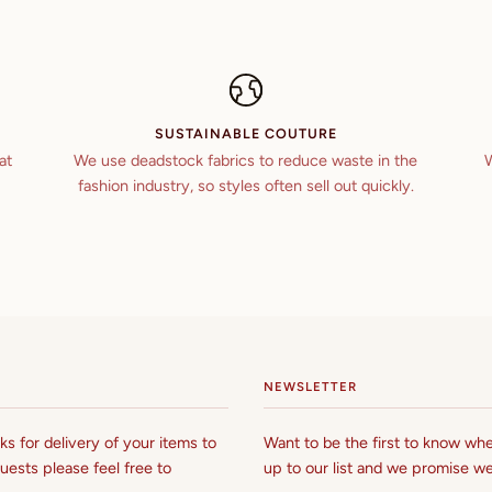
SUSTAINABLE COUTURE
at
We use deadstock fabrics to reduce waste in the
W
fashion industry, so styles often sell out quickly.
NEWSLETTER
s for delivery of your items to
Want to be the first to know whe
uests please feel free to
up to our list and we promise we