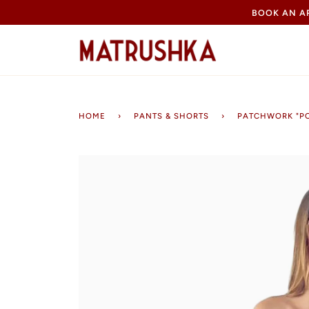
Skip
BOOK AN 
to
content
HOME
›
PANTS & SHORTS
›
PATCHWORK "P