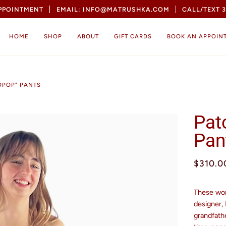
APPOINTMENT
EMAIL: INFO@MATRUSHKA.COM
CALL/TEXT 3
HOME
SHOP
ABOUT
GIFT CARDS
BOOK AN APPOIN
OPOP" PANTS
Pat
Pan
$310.0
These won
designer,
grandfathe