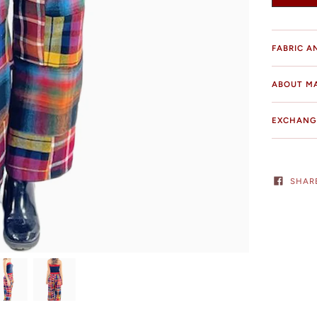
FABRIC A
ABOUT M
EXCHANG
SHAR