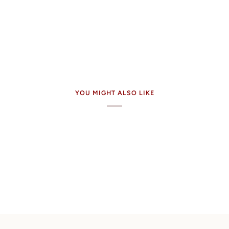
YOU MIGHT ALSO LIKE