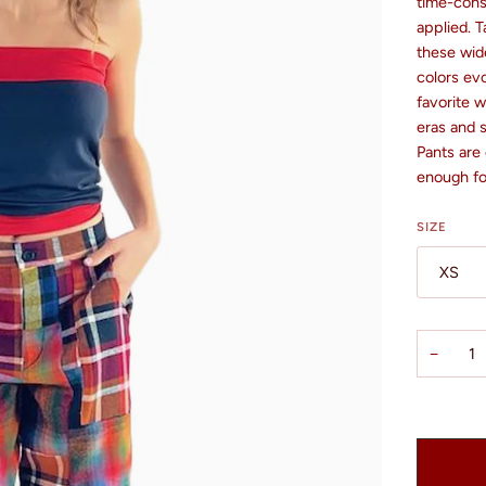
time-cons
applied. T
these wide
colors evo
favorite w
eras and 
Pants are
enough for
SIZE
XS
−