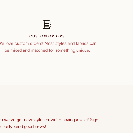
CUSTOM ORDERS
e love custom orders! Most styles and fabrics can
be mixed and matched for something unique.
n we've got new styles or we're having a sale? Sign
'll only send good news!