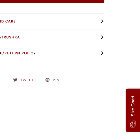
ND CARE
ATRUSHKA
E/RETURN POLICY
E
TWEET
PIN
Size Chart