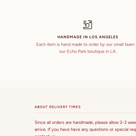
HANDMADE IN LOS ANGELES
Each item is hand made to order by our small team 
our Echo Park boutique in LA.
ABOUT DELIVERY TIMES
Since all orders are handmade, please allow 2-3 week
arrive. If you have have any questions or special req