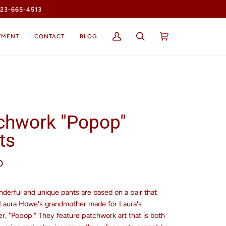
23-665-4513
TMENT
CONTACT
BLOG
My
Search
Cart
(0)
Account
chwork "Popop"
ts
0
derful and unique pants are based on a pair that
 Laura Howe's grandmother made for Laura's
r, "Popop." They feature patchwork art that is both