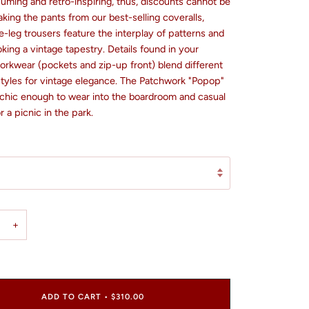
uming and retro-inspiring, thus, discounts cannot be
aking the pants from our best-selling coveralls,
-leg trousers feature the interplay of patterns and
king a vintage tapestry. Details found in your
orkwear (pockets and zip-up front) blend different
styles for vintage elegance. The Patchwork "Popop"
 chic enough to wear into the boardroom and casual
 a picnic in the park.
+
ADD TO CART
•
$310.00