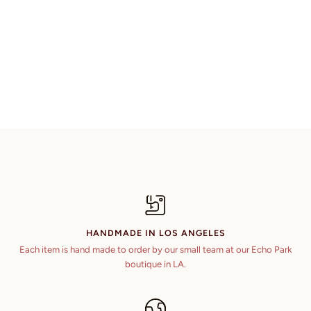
HANDMADE IN LOS ANGELES
Each item is hand made to order by our small team at our Echo Park
boutique in LA.