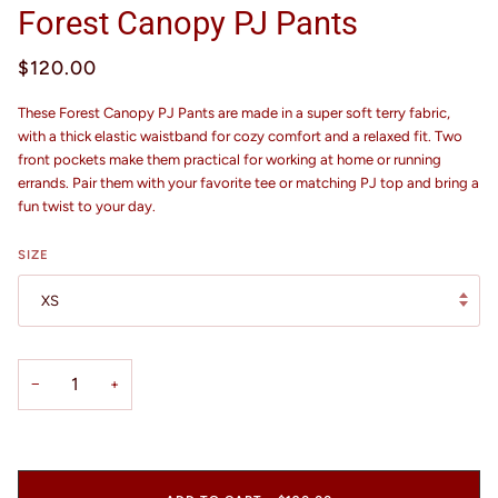
Forest Canopy PJ Pants
$120.00
These Forest Canopy PJ Pants are made in a super soft terry fabric,
with a thick elastic waistband for cozy comfort and a relaxed fit. Two
front pockets make them practical for working at home or running
errands. Pair them with your favorite tee or matching PJ top and bring a
fun twist to your day.
SIZE
XS
−
+