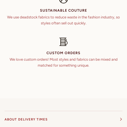
SUSTAINABLE COUTURE
We use deadstock fabrics to reduce waste in the fashion industry, so
styles often sell out quickly.
CUSTOM ORDERS
We love custom orders! Most styles and fabrics can be mixed and
matched for something unique.
ABOUT DELIVERY TIMES