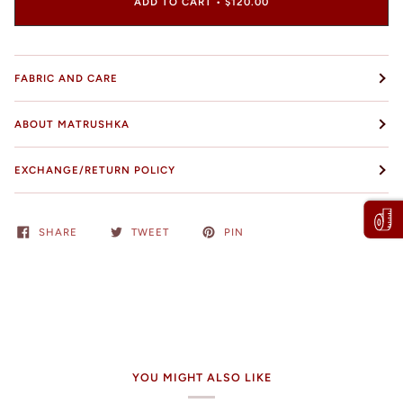
ADD TO CART
•
$120.00
FABRIC AND CARE
ABOUT MATRUSHKA
EXCHANGE/RETURN POLICY
SHARE
TWEET
PIN
YOU MIGHT ALSO LIKE