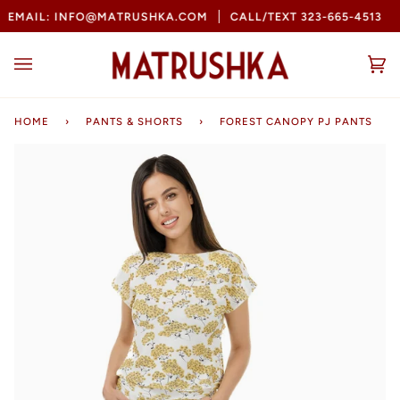
Skip
MAIL: INFO@MATRUSHKA.COM
CALL/TEXT 323-665-4513
B
to
content
Ca
(0
HOME
›
PANTS & SHORTS
›
FOREST CANOPY PJ PANTS