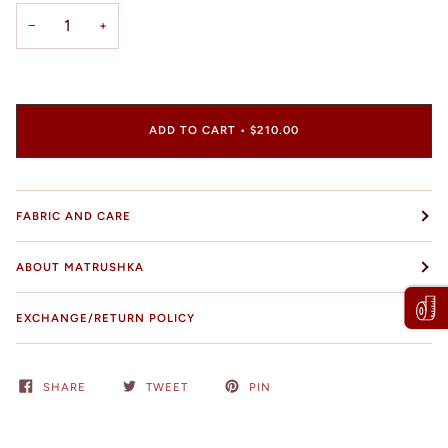
−
+
ADD TO CART
•
$210.00
FABRIC AND CARE
ABOUT MATRUSHKA
EXCHANGE/RETURN POLICY
SHARE
TWEET
PIN