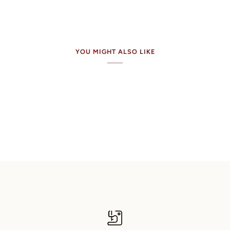
YOU MIGHT ALSO LIKE