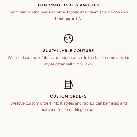
HANDMADE IN LOS ANGELES
Each item is hand made to order by our small team at our Echo Park
boutique in LA.
SUSTAINABLE COUTURE
We use deadstock fabrics to reduce waste in the fashion industry, so
styles often sell out quickly.
CUSTOM ORDERS
We love custom orders! Most styles and fabrics can be mixed and
matched for something unique.