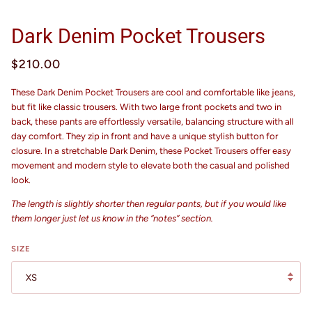
Dark Denim Pocket Trousers
$210.00
These Dark Denim Pocket Trousers are cool and comfortable like jeans,
but fit like classic trousers. With two large front pockets and two in
back, these pants are effortlessly versatile, balancing structure with all
day comfort. They zip in front and have a unique stylish button for
closure. In a stretchable Dark Denim, these Pocket Trousers offer easy
movement and modern style to elevate both the casual and polished
look.
The length is slightly shorter then regular pants, but if you would like
them longer just let us know in the “notes” section.
SIZE
XS