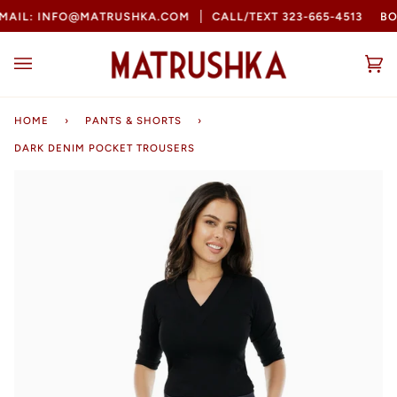
Skip
AIL: INFO@MATRUSHKA.COM
CALL/TEXT 323-665-4513
BOO
to
content
Ca
(0
HOME
›
PANTS & SHORTS
›
DARK DENIM POCKET TROUSERS