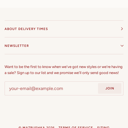
ABOUT DELIVERY TIMES
NEWSLETTER
Want to be the first to know when we've got new styles or we're having
a sale? Sign up to our list and we promise we'll only send good news!
JOIN
©
MATRUSHKA
2026
TERMS OF SERVICE
SIZING