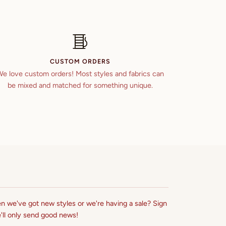
CUSTOM ORDERS
e love custom orders! Most styles and fabrics can
be mixed and matched for something unique.
n we've got new styles or we're having a sale? Sign
'll only send good news!