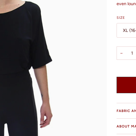
even loun
SIZE
XL (16
−
FABRIC A
ABOUT M