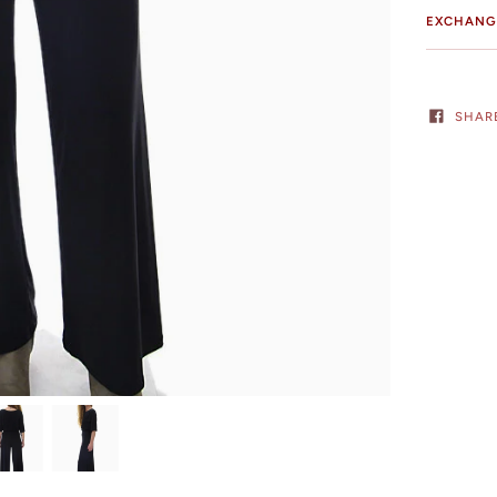
EXCHANG
SHAR