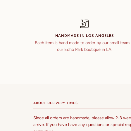
HANDMADE IN LOS ANGELES
Each item is hand made to order by our small team 
our Echo Park boutique in LA.
ABOUT DELIVERY TIMES
Since all orders are handmade, please allow 2-3 week
arrive. If you have have any questions or special req