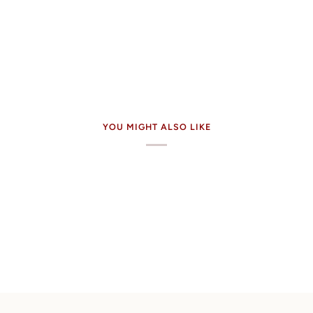
YOU MIGHT ALSO LIKE