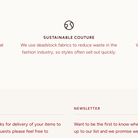
SUSTAINABLE COUTURE
at
We use deadstock fabrics to reduce waste in the
W
fashion industry, so styles often sell out quickly.
NEWSLETTER
s for delivery of your items to
Want to be the first to know whe
uests please feel free to
up to our list and we promise we