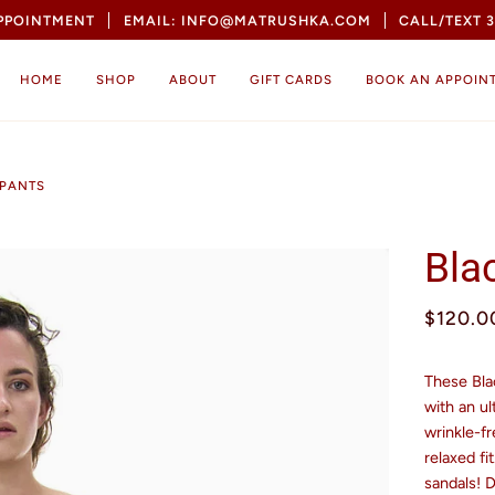
APPOINTMENT
EMAIL: INFO@MATRUSHKA.COM
CALL/TEXT 3
HOME
SHOP
ABOUT
GIFT CARDS
BOOK AN APPOIN
 PANTS
Bla
$120.0
These Bla
with an ul
wrinkle-fr
relaxed fi
sandals! 