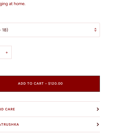
ging at home.
- 18)
+
ADD TO CART
•
$120.00
ND CARE
ATRUSHKA