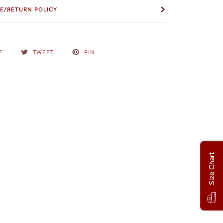
E/RETURN POLICY
E
TWEET
PIN
Size Chart