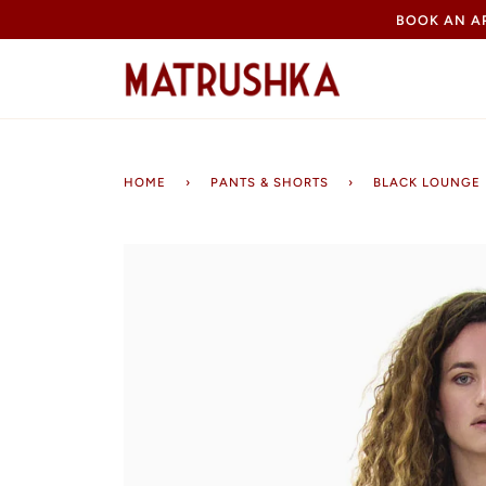
Skip
BOOK AN 
to
content
HOME
›
PANTS & SHORTS
›
BLACK LOUNGE