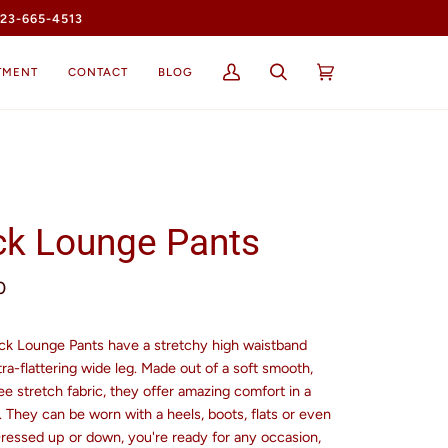
23-665-4513
TMENT
CONTACT
BLOG
My
Search
Cart
(0)
Account
ck Lounge Pants
0
ck Lounge Pants have a stretchy high waistband
tra-flattering wide leg. Made out of a soft smooth,
ee stretch fabric, they offer amazing comfort in a
t. They can be worn with a heels, boots, flats or even
Dressed up or down, you're ready for any occasion,