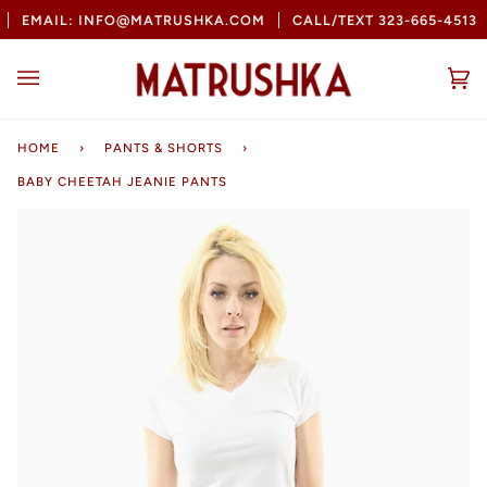
Skip
EMAIL: INFO@MATRUSHKA.COM
CALL/TEXT 323-665-4513
to
content
Ca
(0
HOME
›
PANTS & SHORTS
›
BABY CHEETAH JEANIE PANTS