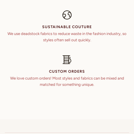
SUSTAINABLE COUTURE
We use deadstock fabrics to reduce waste in the fashion industry, so
styles often sell out quickly.
CUSTOM ORDERS
We love custom orders! Most styles and fabrics can be mixed and
matched for something unique.