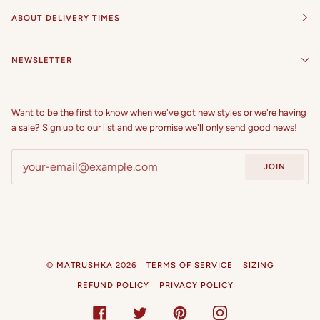
ABOUT DELIVERY TIMES
NEWSLETTER
Want to be the first to know when we've got new styles or we're having
a sale? Sign up to our list and we promise we'll only send good news!
JOIN
©
MATRUSHKA
2026
TERMS OF SERVICE
SIZING
REFUND POLICY
PRIVACY POLICY
FACEBOOK
TWITTER
PINTEREST
INSTAGRAM