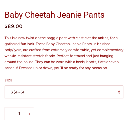
Baby Cheetah Jeanie Pants
$89.00
This is a new twist on the baggie pant with elastic at the ankles, for a
gathered fun look. These Baby Cheetah Jeanie Pants, in brushed
poly/lycra, are crafted from extremely comfortable, yet complementary
wrinkle-resistant stretch fabric. Perfect for travel and just hanging
around the house. They can be worn with a heels, boots, flats or even
sandals! Dressed up or down, you'll be ready for any occasion.
SIZE
S (4 - 6)
−
+