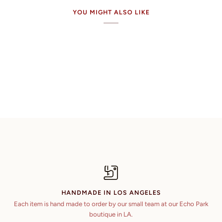
YOU MIGHT ALSO LIKE
HANDMADE IN LOS ANGELES
Each item is hand made to order by our small team at our Echo Park
boutique in LA.