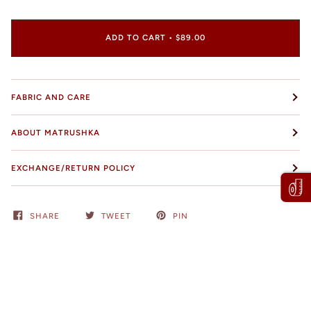
ADD TO CART
•
$89.00
FABRIC AND CARE
ABOUT MATRUSHKA
EXCHANGE/RETURN POLICY
SHARE
TWEET
PIN