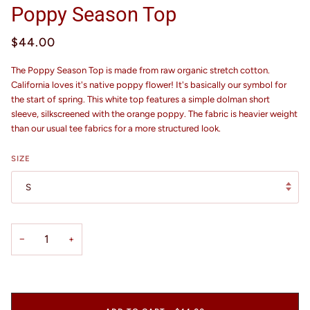
Poppy Season Top
$44.00
The Poppy Season Top is made from raw organic stretch cotton.
California loves it's native poppy flower! It's basically our symbol for
the start of spring. This white top features a simple dolman short
sleeve, silkscreened with the orange poppy. The fabric is heavier weight
than our usual tee fabrics for a more structured look.
SIZE
S
−
+