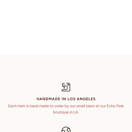
HANDMADE IN LOS ANGELES
Each item is hand made to order by our small team at our Echo Park
boutique in LA.