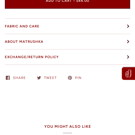
ADD TO CART
•
$44.00
FABRIC AND CARE
ABOUT MATRUSHKA
EXCHANGE/RETURN POLICY
SHARE
TWEET
PIN
YOU MIGHT ALSO LIKE