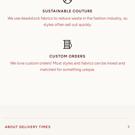
SUSTAINABLE COUTURE
We use deadstock fabrics to reduce waste in the fashion industry, so
styles often sell out quickly.
CUSTOM ORDERS
We love custom orders! Most styles and fabrics can be mixed and
matched for something unique.
ABOUT DELIVERY TIMES