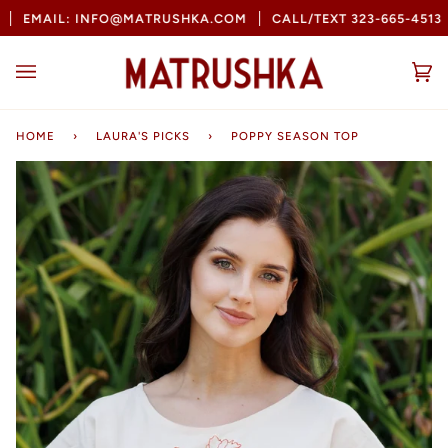
Skip
EMAIL: INFO@MATRUSHKA.COM
CALL/TEXT 323-665-4513
to
content
Ca
(0
HOME
›
LAURA'S PICKS
›
POPPY SEASON TOP