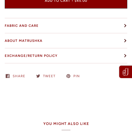
ADD TO CART
•
$45.00
FABRIC AND CARE
ABOUT MATRUSHKA
EXCHANGE/RETURN POLICY
SHARE
TWEET
PIN
YOU MIGHT ALSO LIKE