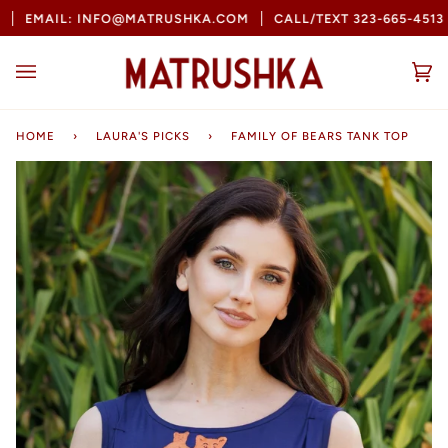
Skip
EMAIL: INFO@MATRUSHKA.COM
CALL/TEXT 323-665-4513
to
content
Ca
(0
HOME
›
LAURA'S PICKS
›
FAMILY OF BEARS TANK TOP