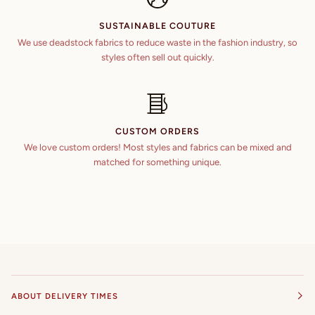
SUSTAINABLE COUTURE
We use deadstock fabrics to reduce waste in the fashion industry, so
styles often sell out quickly.
CUSTOM ORDERS
We love custom orders! Most styles and fabrics can be mixed and
matched for something unique.
ABOUT DELIVERY TIMES