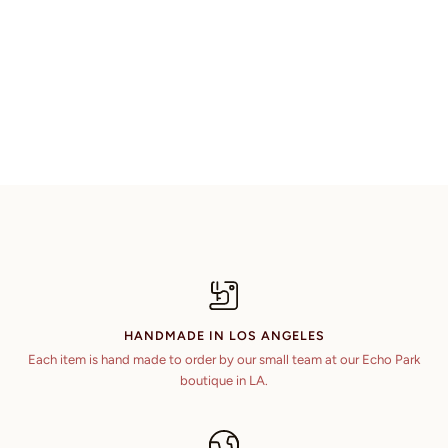
HANDMADE IN LOS ANGELES
Each item is hand made to order by our small team at our Echo Park
boutique in LA.