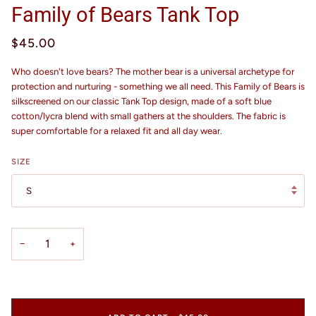
Family of Bears Tank Top
$45.00
Who doesn't love bears? The mother bear is a universal archetype for
protection and nurturing - something we all need. This Family of Bears is
silkscreened on our classic Tank Top design, made of a soft blue
cotton/lycra blend with small gathers at the shoulders. The fabric is
super comfortable for a relaxed fit and all day wear.
SIZE
S
−
+