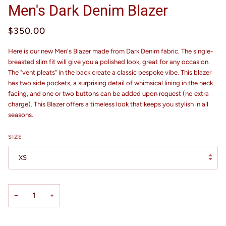
Men's Dark Denim Blazer
$350.00
Here is our new Men's Blazer made from Dark Denim fabric. The single-
breasted slim fit will give you a polished look, great for any occasion.
The "vent pleats" in the back create a classic bespoke vibe. This blazer
has two side pockets, a surprising detail of whimsical lining in the neck
facing, and one or two buttons can be added upon request (no extra
charge). This Blazer offers a timeless look that keeps you stylish in all
seasons.
SIZE
XS
−
+