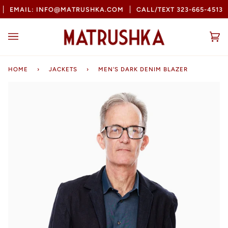
Skip
EMAIL: INFO@MATRUSHKA.COM
CALL/TEXT 323-665-4513
to
content
Ca
(0
HOME
›
JACKETS
›
MEN'S DARK DENIM BLAZER