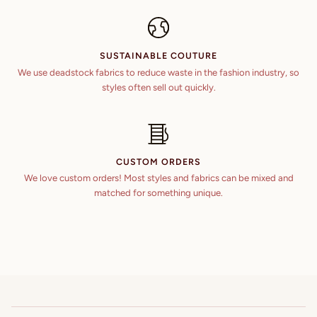
SUSTAINABLE COUTURE
We use deadstock fabrics to reduce waste in the fashion industry, so
styles often sell out quickly.
CUSTOM ORDERS
We love custom orders! Most styles and fabrics can be mixed and
matched for something unique.