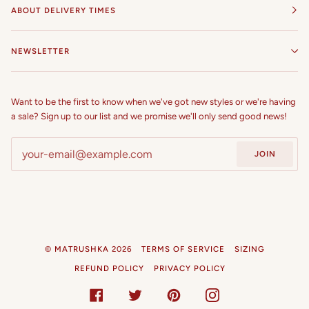
ABOUT DELIVERY TIMES
NEWSLETTER
Want to be the first to know when we've got new styles or we're having
a sale? Sign up to our list and we promise we'll only send good news!
JOIN
©
MATRUSHKA
2026
TERMS OF SERVICE
SIZING
REFUND POLICY
PRIVACY POLICY
FACEBOOK
TWITTER
PINTEREST
INSTAGRAM