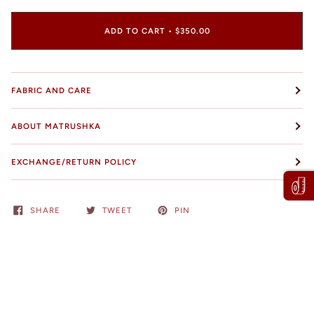
ADD TO CART
•
$350.00
FABRIC AND CARE
ABOUT MATRUSHKA
EXCHANGE/RETURN POLICY
SHARE
TWEET
PIN