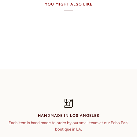
YOU MIGHT ALSO LIKE
HANDMADE IN LOS ANGELES
Each item is hand made to order by our small team at our Echo Park
boutique in LA.