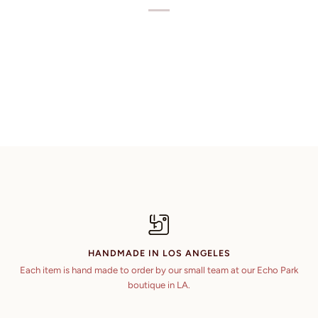
HANDMADE IN LOS ANGELES
Each item is hand made to order by our small team at our Echo Park
boutique in LA.