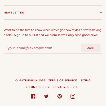
NEWSLETTER
Want to be the first to know when we've got new styles or we're having
a sale? Sign up to our list and we promise we'll only send good news!
JOIN
©
MATRUSHKA
2026
TERMS OF SERVICE
SIZING
REFUND POLICY
PRIVACY POLICY
FACEBOOK
TWITTER
PINTEREST
INSTAGRAM