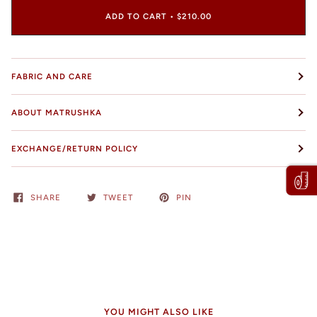
ADD TO CART
•
$210.00
FABRIC AND CARE
ABOUT MATRUSHKA
EXCHANGE/RETURN POLICY
SHARE
TWEET
PIN
YOU MIGHT ALSO LIKE