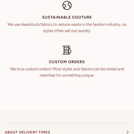
SUSTAINABLE COUTURE
We use deadstock fabrics to reduce waste in the fashion industry, so
styles often sell out quickly.
CUSTOM ORDERS
We love custom orders! Most styles and fabrics can be mixed and
matched for something unique.
ABOUT DELIVERY TIMES