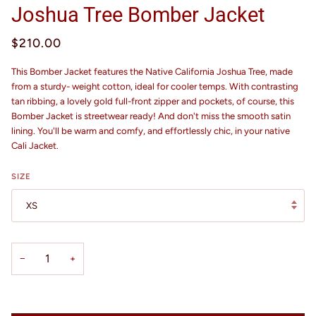
Joshua Tree Bomber Jacket
$210.00
This Bomber Jacket features the Native California Joshua Tree, made
from a sturdy- weight cotton, ideal for cooler temps. With contrasting
tan ribbing, a lovely gold full-front zipper and pockets, of course, this
Bomber Jacket is streetwear ready! And don't miss the smooth satin
lining. You'll be warm and comfy, and effortlessly chic, in your native
Cali Jacket.
SIZE
XS
−
+