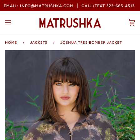
Skip
MAIL: INFO@MATRUSHKA.COM
CALL/TEXT 323-665-4513
B
to
content
Ca
(0
HOME
›
JACKETS
›
JOSHUA TREE BOMBER JACKET