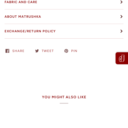
FABRIC AND CARE
ABOUT MATRUSHKA
EXCHANGE/RETURN POLICY
SHARE
TWEET
PIN
YOU MIGHT ALSO LIKE