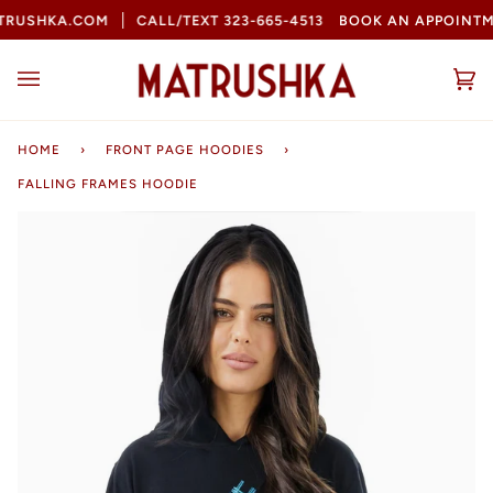
Skip
RUSHKA.COM
CALL/TEXT 323-665-4513
BOOK AN APPOINTM
to
content
Ca
(0
HOME
›
FRONT PAGE HOODIES
›
FALLING FRAMES HOODIE