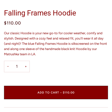
Falling Frames Hoodie
$110.00
Our classic Hoodie is your new go-to for cooler weather, comfy and
stylish. Designed with a cozy feel and relaxed fit, you'll wear it all day
(and night)! The blue Falling Frames Hoodie is silkscreened on the front
and along one sleeve of the handmade black knit Hoodie by our
Matrushka team in LA.
−
+
ADD TO CART
•
$110.00