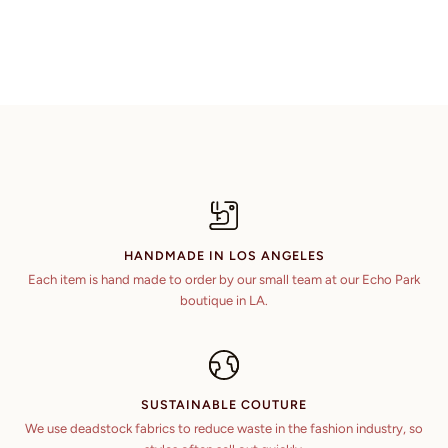
HANDMADE IN LOS ANGELES
Each item is hand made to order by our small team at our Echo Park
boutique in LA.
SUSTAINABLE COUTURE
We use deadstock fabrics to reduce waste in the fashion industry, so