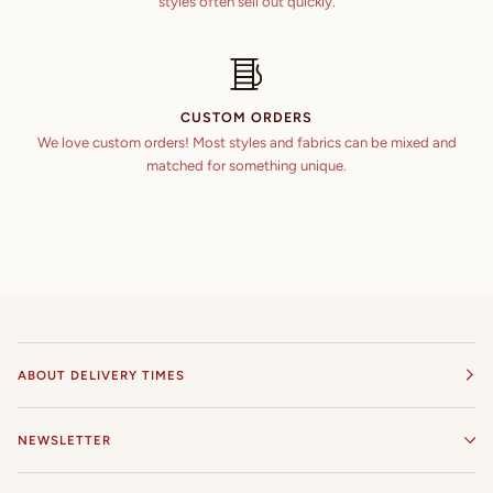
styles often sell out quickly.
CUSTOM ORDERS
We love custom orders! Most styles and fabrics can be mixed and
matched for something unique.
ABOUT DELIVERY TIMES
NEWSLETTER