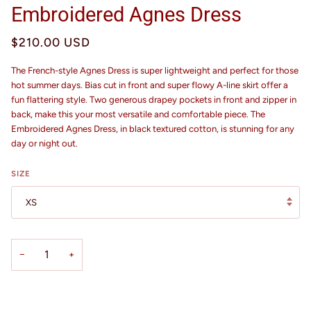
Embroidered Agnes Dress
$210.00 USD
The French-style Agnes Dress is super lightweight and perfect for those
hot summer days. Bias cut in front and super flowy A-line skirt offer a
fun flattering style. Two generous drapey pockets in front and zipper in
back, make this your most versatile and comfortable piece. The
Embroidered Agnes Dress, in black textured cotton, is stunning for any
day or night out.
SIZE
XS
−
+