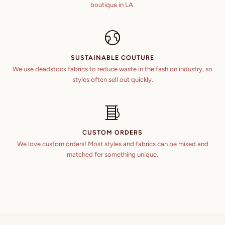
boutique in LA.
6 ft 6 in
46 in
51 in
44 in
6 ft 7 in
47 in
52 in
45 in
SUSTAINABLE COUTURE
48 in
53 in
We use deadstock fabrics to reduce waste in the fashion industry, so
46 in
styles often sell out quickly.
49 in
54 in
47 in
50 in
48 in
51 in
CUSTOM ORDERS
We love custom orders! Most styles and fabrics can be mixed and
52 in
matched for something unique.
53 in
54 in