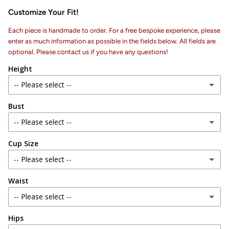
Customize Your Fit!
Each piece is handmade to order. For a free bespoke experience, please
enter as much information as possible in the fields below. All fields are
optional. Please contact us if you have any questions!
Height
-- Please select --
Bust
4 ft 6 in
-- Please select --
4 ft 7 in
Cup Size
28 in
4 ft 8 in
-- Please select --
29 in
4 ft 9 in
Waist
AA
30 in
-- Please select --
4 ft 10 in
A
31 in
Hips
24 in