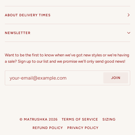
55 in
ABOUT DELIVERY TIMES
56 in
57 in
NEWSLETTER
58 in
Want to be the first to know when we've got new styles or we're having
59 in
a sale? Sign up to our list and we promise we'll only send good news!
60 in
JOIN
©
MATRUSHKA
2026
TERMS OF SERVICE
SIZING
REFUND POLICY
PRIVACY POLICY