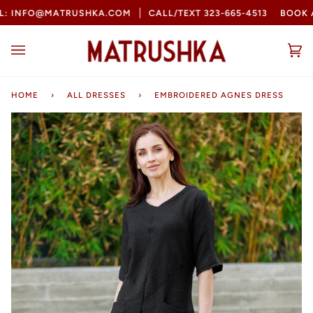
Skip
INFO@MATRUSHKA.COM
CALL/TEXT 323-665-4513
BOOK AN
to
content
Ca
(0
HOME
›
ALL DRESSES
›
EMBROIDERED AGNES DRESS